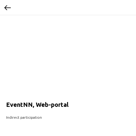
EventNN, Web-portal
Indirect participation